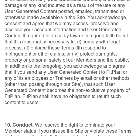
damage of any kind incurred as a result of the use of any
User Generated Content posted, emailed, transmitted or
otherwise made available via the Site. You acknowledge,
consent and agree that we may access, preserve and
disclose your account information and User Generated
Content if required to do so by law or in a good faith belief
that it is reasonably necessary to: (i) comply with legal
process; (ii) enforce these Terms (iii) respond to
infringement or other claims; or (iv) protect our rights,
property or personal safety of our Members and the public.
In addition to the foregoing, you acknowledge and agree
that if you send any User Generated Content to FitPlan or
any of its employees or Trainers by email or other methods
(other than posting through our Site), that such User
Generated Content becomes the non-exclusive property of
FitPlan. FitPlan shall have no obligation to return such
content to users.
10. Conduct.
We reserve the right to terminate your
Member status if you misuse the Site or violate these Terms