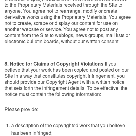
to the Proprietary Materials received through the Site to
anyone. You agree not to rearrange, modify or create
derivative works using the Proprietary Materials. You agree
not to create, scrape or display our content for use on
another website or service. You agree not to post any
content from the Site to weblogs, news groups, mail lists or
electronic bulletin boards, without our written consent.
8. Notice for Claims of Copyright Violations
If you
believe that your work has been copied and posted on our
Site in a way that constitutes copyright infringement, you
should provide our Copyright Agent with a written notice
that sets forth the infringement details. To be effective, the
notice must contain the following information:
Please provide:
a description of the copyrighted work that you believe
has been infringed;