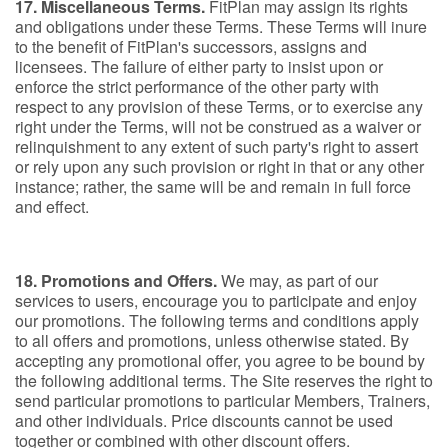
17. Miscellaneous Terms.
FitPlan may assign its rights
and obligations under these Terms. These Terms will inure
to the benefit of FitPlan's successors, assigns and
licensees. The failure of either party to insist upon or
enforce the strict performance of the other party with
respect to any provision of these Terms, or to exercise any
right under the Terms, will not be construed as a waiver or
relinquishment to any extent of such party's right to assert
or rely upon any such provision or right in that or any other
instance; rather, the same will be and remain in full force
and effect.
18. Promotions and Offers.
We may, as part of our
services to users, encourage you to participate and enjoy
our promotions. The following terms and conditions apply
to all offers and promotions, unless otherwise stated. By
accepting any promotional offer, you agree to be bound by
the following additional terms. The Site reserves the right to
send particular promotions to particular Members, Trainers,
and other individuals. Price discounts cannot be used
together or combined with other discount offers.