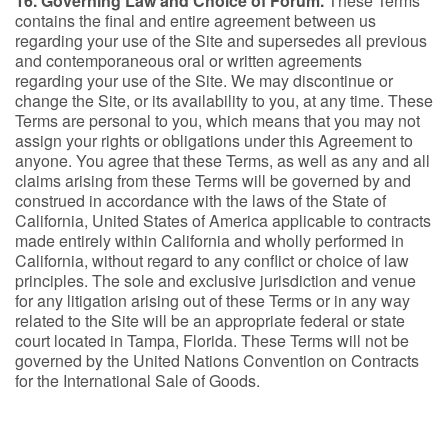
16. Governing Law and Choice of Forum.
These Terms
contains the final and entire agreement between us
regarding your use of the Site and supersedes all previous
and contemporaneous oral or written agreements
regarding your use of the Site. We may discontinue or
change the Site, or its availability to you, at any time. These
Terms are personal to you, which means that you may not
assign your rights or obligations under this Agreement to
anyone. You agree that these Terms, as well as any and all
claims arising from these Terms will be governed by and
construed in accordance with the laws of the State of
California, United States of America applicable to contracts
made entirely within California and wholly performed in
California, without regard to any conflict or choice of law
principles. The sole and exclusive jurisdiction and venue
for any litigation arising out of these Terms or in any way
related to the Site will be an appropriate federal or state
court located in Tampa, Florida. These Terms will not be
governed by the United Nations Convention on Contracts
for the International Sale of Goods.