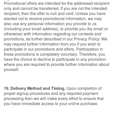
Promotional offers are intended for the addressed recipient
only and cannot be transferred. If you are not the intended
recipient, then the offer is null and void. Unless you have
elected not to receive promotional information, we may
also use any personal information you provide to us
(including your email address), to provide you (by email or
otherwise) with information regarding our contests and
promotions, as further described in our Privacy Policy. We
may request further information from you if you wish to
participate in our promotions and offers. Participation in
these promotions is completely voluntary. Therefore, you
have the choice to decline to participate in any promotion
where you are required to provide further information about
yourself.
19. Delivery Method and Timing.
Upon completion of
proper signup procedures and any required payment
processing then we will make every effort to ensure that
you have immediate access to your online purchase.