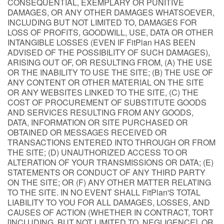
CONSEQUENTIAL, EXEMPLARY OR PUNITIVE
DAMAGES, OR ANY OTHER DAMAGES WHATSOEVER,
INCLUDING BUT NOT LIMITED TO, DAMAGES FOR
LOSS OF PROFITS, GOODWILL, USE, DATA OR OTHER
INTANGIBLE LOSSES (EVEN IF FitPlan HAS BEEN
ADVISED OF THE POSSIBILITY OF SUCH DAMAGES),
ARISING OUT OF, OR RESULTING FROM, (A) THE USE
OR THE INABILITY TO USE THE SITE; (B) THE USE OF
ANY CONTENT OR OTHER MATERIAL ON THE SITE
OR ANY WEBSITES LINKED TO THE SITE, (C) THE
COST OF PROCUREMENT OF SUBSTITUTE GOODS
AND SERVICES RESULTING FROM ANY GOODS,
DATA, INFORMATION OR SITE PURCHASED OR
OBTAINED OR MESSAGES RECEIVED OR
TRANSACTIONS ENTERED INTO THROUGH OR FROM
THE SITE; (D) UNAUTHORIZED ACCESS TO OR
ALTERATION OF YOUR TRANSMISSIONS OR DATA; (E)
STATEMENTS OR CONDUCT OF ANY THIRD PARTY
ON THE SITE; OR (F) ANY OTHER MATTER RELATING
TO THE SITE. IN NO EVENT SHALL FitPlan'S TOTAL
LIABILITY TO YOU FOR ALL DAMAGES, LOSSES, AND
CAUSES OF ACTION (WHETHER IN CONTRACT, TORT
[INCLUDING, BUT NOT LIMITED TO, NEGLIGENCE], OR