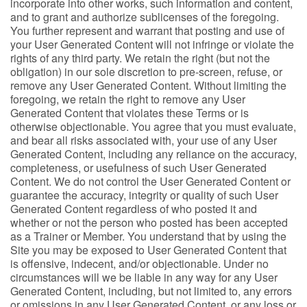
incorporate into other works, such information and content,
and to grant and authorize sublicenses of the foregoing.
You further represent and warrant that posting and use of
your User Generated Content will not infringe or violate the
rights of any third party. We retain the right (but not the
obligation) in our sole discretion to pre-screen, refuse, or
remove any User Generated Content. Without limiting the
foregoing, we retain the right to remove any User
Generated Content that violates these Terms or is
otherwise objectionable. You agree that you must evaluate,
and bear all risks associated with, your use of any User
Generated Content, including any reliance on the accuracy,
completeness, or usefulness of such User Generated
Content. We do not control the User Generated Content or
guarantee the accuracy, integrity or quality of such User
Generated Content regardless of who posted it and
whether or not the person who posted has been accepted
as a Trainer or Member. You understand that by using the
Site you may be exposed to User Generated Content that
is offensive, indecent, and/or objectionable. Under no
circumstances will we be liable in any way for any User
Generated Content, including, but not limited to, any errors
or omissions in any User Generated Content, or any loss or