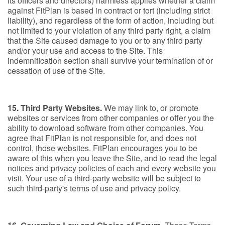
its officers and directors) harmless applies whether a claim
against FitPlan is based in contract or tort (including strict
liability), and regardless of the form of action, including but
not limited to your violation of any third party right, a claim
that the Site caused damage to you or to any third party
and/or your use and access to the Site. This
indemnification section shall survive your termination of or
cessation of use of the Site.
15. Third Party Websites.
We may link to, or promote
websites or services from other companies or offer you the
ability to download software from other companies. You
agree that FitPlan is not responsible for, and does not
control, those websites. FitPlan encourages you to be
aware of this when you leave the Site, and to read the legal
notices and privacy policies of each and every website you
visit. Your use of a third-party website will be subject to
such third-party's terms of use and privacy policy.