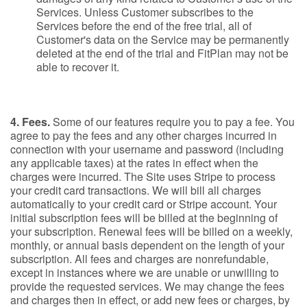
Services. Unless Customer subscribes to the
Services before the end of the free trial, all of
Customer's data on the Service may be permanently
deleted at the end of the trial and FitPlan may not be
able to recover it.
4. Fees.
Some of our features require you to pay a fee. You
agree to pay the fees and any other charges incurred in
connection with your username and password (including
any applicable taxes) at the rates in effect when the
charges were incurred. The Site uses Stripe to process
your credit card transactions. We will bill all charges
automatically to your credit card or Stripe account. Your
initial subscription fees will be billed at the beginning of
your subscription. Renewal fees will be billed on a weekly,
monthly, or annual basis dependent on the length of your
subscription. All fees and charges are nonrefundable,
except in instances where we are unable or unwilling to
provide the requested services. We may change the fees
and charges then in effect, or add new fees or charges, by