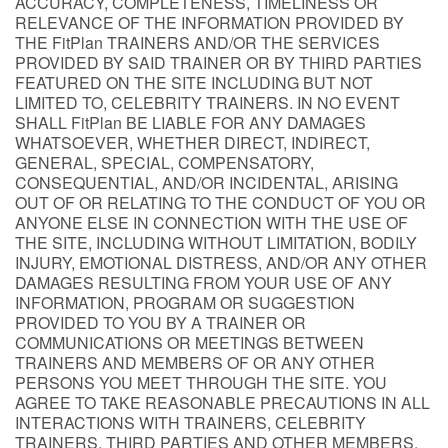
ACCURACY, COMPLETENESS, TIMELINESS OR
RELEVANCE OF THE INFORMATION PROVIDED BY
THE FitPlan TRAINERS AND/OR THE SERVICES
PROVIDED BY SAID TRAINER OR BY THIRD PARTIES
FEATURED ON THE SITE INCLUDING BUT NOT
LIMITED TO, CELEBRITY TRAINERS. IN NO EVENT
SHALL FitPlan BE LIABLE FOR ANY DAMAGES
WHATSOEVER, WHETHER DIRECT, INDIRECT,
GENERAL, SPECIAL, COMPENSATORY,
CONSEQUENTIAL, AND/OR INCIDENTAL, ARISING
OUT OF OR RELATING TO THE CONDUCT OF YOU OR
ANYONE ELSE IN CONNECTION WITH THE USE OF
THE SITE, INCLUDING WITHOUT LIMITATION, BODILY
INJURY, EMOTIONAL DISTRESS, AND/OR ANY OTHER
DAMAGES RESULTING FROM YOUR USE OF ANY
INFORMATION, PROGRAM OR SUGGESTION
PROVIDED TO YOU BY A TRAINER OR
COMMUNICATIONS OR MEETINGS BETWEEN
TRAINERS AND MEMBERS OF OR ANY OTHER
PERSONS YOU MEET THROUGH THE SITE. YOU
AGREE TO TAKE REASONABLE PRECAUTIONS IN ALL
INTERACTIONS WITH TRAINERS, CELEBRITY
TRAINERS, THIRD PARTIES AND OTHER MEMBERS,