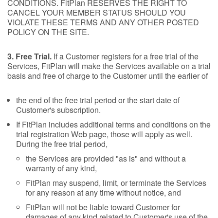
CONDITIONS. FitPlan RESERVES THE RIGHT TO
CANCEL YOUR MEMBER STATUS SHOULD YOU
VIOLATE THESE TERMS AND ANY OTHER POSTED
POLICY ON THE SITE.
3. Free Trial.
If a Customer registers for a free trial of the
Services, FitPlan will make the Services available on a trial
basis and free of charge to the Customer until the earlier of
the end of the free trial period or the start date of
Customer's subscription.
If FitPlan includes additional terms and conditions on the
trial registration Web page, those will apply as well.
During the free trial period,
the Services are provided "as is" and without a
warranty of any kind,
FitPlan may suspend, limit, or terminate the Services
for any reason at any time without notice, and
FitPlan will not be liable toward Customer for
damages of any kind related to Customer's use of the