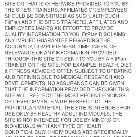
SITE OR THAT IS OTHERWISE PROVIDED TO YOU BY
THE SITE'S TRAINERS, AFFILIATES OR EMPLOYEES
SHOULD BE CONSTRUED AS SUCH. ALTHOUGH
FitPlan AND THE SITE'S TRAINERS, AFFILIATES AND
EMPLOYEES MAKES AN EFFORT TO PROVIDE
QUALITY INFORMATION TO YOU, FitPlan DISCLAIMS
ANY IMPLIED GUARANTEE REGARDING THE
ACCURACY, COMPLETENESS, TIMELINESS, OR
RELEVANCE OF ANY INFORMATION PROVIDED
THROUGH THIS SITE OR SENT TO YOU BY A FitPlan
TRAINER OR THE SITE. FOR EXAMPLE, HEALTH, DIET
& FITNESS ADVICE IS OFTEN SUBJECT TO UPDATING
AND REFINING DUE TO MEDICAL RESEARCH AND
DEVELOPMENTS. NO ASSURANCE CAN BE GIVEN
THAT THE INFORMATION PROVIDED THROUGH THIS
SITE WILL REFLECT THE MOST RECENT FINDINGS
OR DEVELOPMENTS WITH RESPECT TO THE
PARTICULAR MATERIAL. THE SITE IS INTENDED FOR
USE ONLY BY HEALTHY ADULT INDIVIDUALS. THE
SITE IS NOT INTENDED FOR USE BY MINORS OR
INDIVIDUALS WITH ANY TYPE OF HEALTH
CONDITION. SUCH INDIVIDUALS ARE SPECIFICALLY