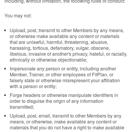
including, without limitation, the following rules of conduct:
You may not:
Upload, post, transmit to other Members by any means,
or otherwise make available any content or materials
that are unlawful, harmful, threatening, abusive,
harassing, tortious, defamatory, vulgar, obscene,
libelous, invasive of another's privacy, hateful, or racially,
ethnically or otherwise objectionable;
Impersonate any person or entity, including another
Member, Trainer, or other employees of FitPlan, or
falsely state or otherwise misrepresent your affiliation
with a person or entity;
Forge headers or otherwise manipulate identifiers in
order to disguise the origin of any information
transmitted;
Upload, post, email, transmit to other Members by any
means, or otherwise, make available any content or
materials that you do not have a right to make available