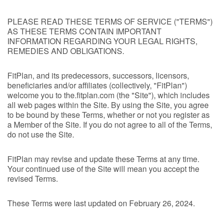
PLEASE READ THESE TERMS OF SERVICE ("TERMS")
AS THESE TERMS CONTAIN IMPORTANT
INFORMATION REGARDING YOUR LEGAL RIGHTS,
REMEDIES AND OBLIGATIONS.
FitPlan, and its predecessors, successors, licensors,
beneficiaries and/or affiliates (collectively, "FitPlan")
welcome you to the.fitplan.com (the "Site"), which includes
all web pages within the Site. By using the Site, you agree
to be bound by these Terms, whether or not you register as
a Member of the Site. If you do not agree to all of the Terms,
do not use the Site.
FitPlan may revise and update these Terms at any time.
Your continued use of the Site will mean you accept the
revised Terms.
These Terms were last updated on February 26, 2024.