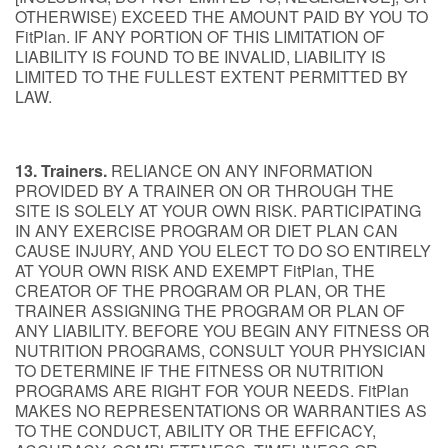
OTHERWISE) EXCEED THE AMOUNT PAID BY YOU TO
FitPlan. IF ANY PORTION OF THIS LIMITATION OF
LIABILITY IS FOUND TO BE INVALID, LIABILITY IS
LIMITED TO THE FULLEST EXTENT PERMITTED BY
LAW.
13. Trainers.
RELIANCE ON ANY INFORMATION
PROVIDED BY A TRAINER ON OR THROUGH THE
SITE IS SOLELY AT YOUR OWN RISK. PARTICIPATING
IN ANY EXERCISE PROGRAM OR DIET PLAN CAN
CAUSE INJURY, AND YOU ELECT TO DO SO ENTIRELY
AT YOUR OWN RISK AND EXEMPT FitPlan, THE
CREATOR OF THE PROGRAM OR PLAN, OR THE
TRAINER ASSIGNING THE PROGRAM OR PLAN OF
ANY LIABILITY. BEFORE YOU BEGIN ANY FITNESS OR
NUTRITION PROGRAMS, CONSULT YOUR PHYSICIAN
TO DETERMINE IF THE FITNESS OR NUTRITION
PROGRAMS ARE RIGHT FOR YOUR NEEDS. FitPlan
MAKES NO REPRESENTATIONS OR WARRANTIES AS
TO THE CONDUCT, ABILITY OR THE EFFICACY,