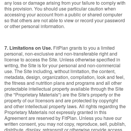
any loss or damage arising from your failure to comply with
this provision. You should use particular caution when
accessing your account from a public or shared computer
so that others are not able to view or record your password
or other personal information.
7. Limitations on Use.
FitPlan grants to you a limited
personal, non-exclusive and non-transferable right and
license to access the Site. Unless otherwise specified in
writing, the Site is for your personal and non-commercial
use. The Site including, without limitation, the content,
metadata, design, organization, compilation, look and feel,
the fitness and nutrition plans and programs and all other
protectable intellectual property available through the Site
(the "Proprietary Materials") are the Site's property or the
property of our licensors and are protected by copyright
and other intellectual property laws. All rights regarding the
Proprietary Materials not expressly granted in this
Agreement are reserved by FitPlan. Unless you have our
written consent, you may not copy, reproduce, sell, publish,
distribute, display, retransmit or otherwise provide access