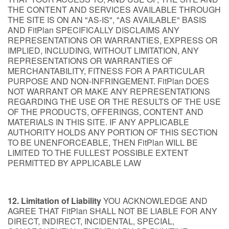
THE CONTENT AND SERVICES AVAILABLE THROUGH
THE SITE IS ON AN "AS-IS", "AS AVAILABLE" BASIS
AND FitPlan SPECIFICALLY DISCLAIMS ANY
REPRESENTATIONS OR WARRANTIES, EXPRESS OR
IMPLIED, INCLUDING, WITHOUT LIMITATION, ANY
REPRESENTATIONS OR WARRANTIES OF
MERCHANTABILITY, FITNESS FOR A PARTICULAR
PURPOSE AND NON-INFRINGEMENT. FitPlan DOES
NOT WARRANT OR MAKE ANY REPRESENTATIONS
REGARDING THE USE OR THE RESULTS OF THE USE
OF THE PRODUCTS, OFFERINGS, CONTENT AND
MATERIALS IN THIS SITE. IF ANY APPLICABLE
AUTHORITY HOLDS ANY PORTION OF THIS SECTION
TO BE UNENFORCEABLE, THEN FitPlan WILL BE
LIMITED TO THE FULLEST POSSIBLE EXTENT
PERMITTED BY APPLICABLE LAW
12. Limitation of Liability
YOU ACKNOWLEDGE AND
AGREE THAT FitPlan SHALL NOT BE LIABLE FOR ANY
DIRECT, INDIRECT, INCIDENTAL, SPECIAL,