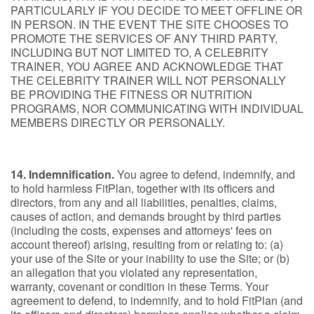
PARTICULARLY IF YOU DECIDE TO MEET OFFLINE OR
IN PERSON. IN THE EVENT THE SITE CHOOSES TO
PROMOTE THE SERVICES OF ANY THIRD PARTY,
INCLUDING BUT NOT LIMITED TO, A CELEBRITY
TRAINER, YOU AGREE AND ACKNOWLEDGE THAT
THE CELEBRITY TRAINER WILL NOT PERSONALLY
BE PROVIDING THE FITNESS OR NUTRITION
PROGRAMS, NOR COMMUNICATING WITH INDIVIDUAL
MEMBERS DIRECTLY OR PERSONALLY.
14. Indemnification.
You agree to defend, indemnify, and
to hold harmless FitPlan, together with its officers and
directors, from any and all liabilities, penalties, claims,
causes of action, and demands brought by third parties
(including the costs, expenses and attorneys' fees on
account thereof) arising, resulting from or relating to: (a)
your use of the Site or your inability to use the Site; or (b)
an allegation that you violated any representation,
warranty, covenant or condition in these Terms. Your
agreement to defend, to indemnify, and to hold FitPlan (and