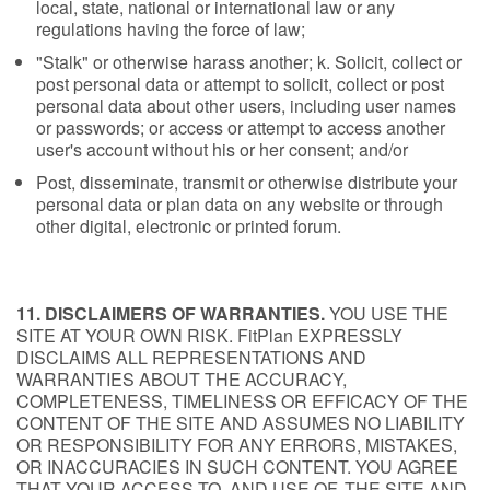
local, state, national or international law or any
regulations having the force of law;
"Stalk" or otherwise harass another; k. Solicit, collect or
post personal data or attempt to solicit, collect or post
personal data about other users, including user names
or passwords; or access or attempt to access another
user's account without his or her consent; and/or
Post, disseminate, transmit or otherwise distribute your
personal data or plan data on any website or through
other digital, electronic or printed forum.
11. DISCLAIMERS OF WARRANTIES.
YOU USE THE
SITE AT YOUR OWN RISK. FitPlan EXPRESSLY
DISCLAIMS ALL REPRESENTATIONS AND
WARRANTIES ABOUT THE ACCURACY,
COMPLETENESS, TIMELINESS OR EFFICACY OF THE
CONTENT OF THE SITE AND ASSUMES NO LIABILITY
OR RESPONSIBILITY FOR ANY ERRORS, MISTAKES,
OR INACCURACIES IN SUCH CONTENT. YOU AGREE
THAT YOUR ACCESS TO, AND USE OF, THE SITE AND