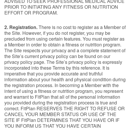
ADVISED TO SEEK PROFESSIONAL MEDICAL ADVICE
PRIOR TO INITIATING ANY FITNESS OR NUTRITION
EFFORT OR PROGRAM.
2. Registration.
There is no cost to register as a Member of
the Site. However, if you do not register, you may be
precluded from using certain features. You must register as
a Member in order to obtain a fitness or nutrition program.
The Site respects your privacy and a complete statement of
the Site’s current privacy policy can be found on our
privacy policy page. The Site’s privacy policy is expressly
incorporated into these Terms by this reference. It is
imperative that you provide accurate and truthful
information about your health and physical condition during
the registration process. In becoming a Member with the
intent of using a fitness or nutrition program, you represent
and warrant to FitPlan that all of the personal information
you provided during the registration process is true and
correct. FitPlan RESERVES THE RIGHT TO REFUSE OR
CANCEL YOUR MEMBER STATUS OR USE OF THE
SITE IF FitPlan DETERMINES THAT YOU HAVE OR IF
YOU INFORM US THAT YOU HAVE CERTAIN