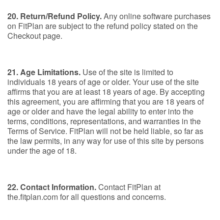
20. Return/Refund Policy.
Any online software purchases
on FitPlan are subject to the refund policy stated on the
Checkout page.
21. Age Limitations.
Use of the site is limited to
individuals 18 years of age or older. Your use of the site
affirms that you are at least 18 years of age. By accepting
this agreement, you are affirming that you are 18 years of
age or older and have the legal ability to enter into the
terms, conditions, representations, and warranties in the
Terms of Service. FitPlan will not be held liable, so far as
the law permits, in any way for use of this site by persons
under the age of 18.
22. Contact Information.
Contact FitPlan at
the.fitplan.com for all questions and concerns.