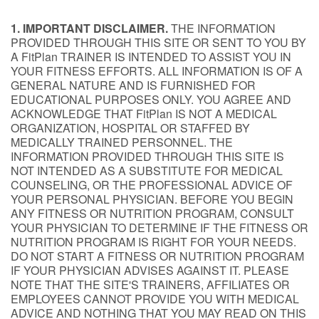
1. IMPORTANT DISCLAIMER.
THE INFORMATION
PROVIDED THROUGH THIS SITE OR SENT TO YOU BY
A FitPlan TRAINER IS INTENDED TO ASSIST YOU IN
YOUR FITNESS EFFORTS. ALL INFORMATION IS OF A
GENERAL NATURE AND IS FURNISHED FOR
EDUCATIONAL PURPOSES ONLY. YOU AGREE AND
ACKNOWLEDGE THAT FitPlan IS NOT A MEDICAL
ORGANIZATION, HOSPITAL OR STAFFED BY
MEDICALLY TRAINED PERSONNEL. THE
INFORMATION PROVIDED THROUGH THIS SITE IS
NOT INTENDED AS A SUBSTITUTE FOR MEDICAL
COUNSELING, OR THE PROFESSIONAL ADVICE OF
YOUR PERSONAL PHYSICIAN. BEFORE YOU BEGIN
ANY FITNESS OR NUTRITION PROGRAM, CONSULT
YOUR PHYSICIAN TO DETERMINE IF THE FITNESS OR
NUTRITION PROGRAM IS RIGHT FOR YOUR NEEDS.
DO NOT START A FITNESS OR NUTRITION PROGRAM
IF YOUR PHYSICIAN ADVISES AGAINST IT. PLEASE
NOTE THAT THE SITE'S TRAINERS, AFFILIATES OR
EMPLOYEES CANNOT PROVIDE YOU WITH MEDICAL
ADVICE AND NOTHING THAT YOU MAY READ ON THIS