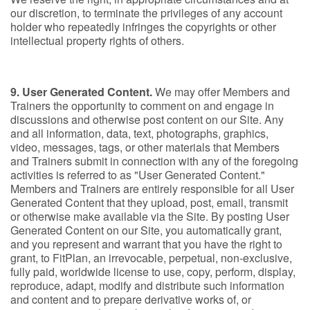
our discretion, to terminate the privileges of any account
holder who repeatedly infringes the copyrights or other
intellectual property rights of others.
9. User Generated Content.
We may offer Members and
Trainers the opportunity to comment on and engage in
discussions and otherwise post content on our Site. Any
and all information, data, text, photographs, graphics,
video, messages, tags, or other materials that Members
and Trainers submit in connection with any of the foregoing
activities is referred to as "User Generated Content."
Members and Trainers are entirely responsible for all User
Generated Content that they upload, post, email, transmit
or otherwise make available via the Site. By posting User
Generated Content on our Site, you automatically grant,
and you represent and warrant that you have the right to
grant, to FitPlan, an irrevocable, perpetual, non-exclusive,
fully paid, worldwide license to use, copy, perform, display,
reproduce, adapt, modify and distribute such information
and content and to prepare derivative works of, or