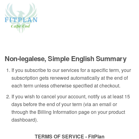
Non-legalese, Simple English Summary
If you subscribe to our services for a specific term, your
subscription gets renewed automatically at the end of
each term unless otherwise specified at checkout.
If you wish to cancel your account, notify us at least 15
days before the end of your term (via an email or
through the Billing Information page on your product
dashboard).
TERMS OF SERVICE - FitPlan