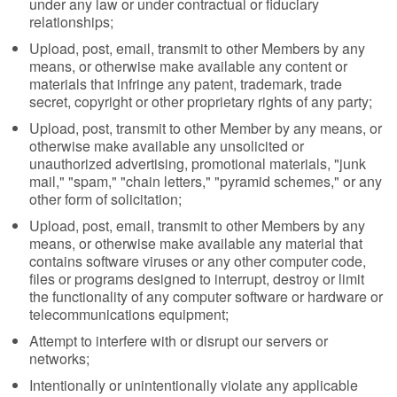
under any law or under contractual or fiduciary
relationships;
Upload, post, email, transmit to other Members by any
means, or otherwise make available any content or
materials that infringe any patent, trademark, trade
secret, copyright or other proprietary rights of any party;
Upload, post, transmit to other Member by any means, or
otherwise make available any unsolicited or
unauthorized advertising, promotional materials, "junk
mail," "spam," "chain letters," "pyramid schemes," or any
other form of solicitation;
Upload, post, email, transmit to other Members by any
means, or otherwise make available any material that
contains software viruses or any other computer code,
files or programs designed to interrupt, destroy or limit
the functionality of any computer software or hardware or
telecommunications equipment;
Attempt to interfere with or disrupt our servers or
networks;
Intentionally or unintentionally violate any applicable