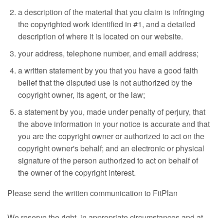
a description of the material that you claim is infringing
the copyrighted work identified in #1, and a detailed
description of where it is located on our website.
your address, telephone number, and email address;
a written statement by you that you have a good faith
belief that the disputed use is not authorized by the
copyright owner, its agent, or the law;
a statement by you, made under penalty of perjury, that
the above information in your notice is accurate and that
you are the copyright owner or authorized to act on the
copyright owner's behalf; and an electronic or physical
signature of the person authorized to act on behalf of
the owner of the copyright interest.
Please send the written communication to FitPlan
We reserve the right, in appropriate circumstances and at