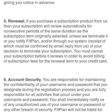
giving you notice in advance.
5. Renewal.
If you purchase a subscription product from us
then your subscription will renew automatically for
consecutive periods of the same duration as the
subscription term originally selected, unless we terminate it
or you notify FitPlan, and/or through our system (receipt of
which must be confirmed by email reply from us) of your
decision to terminate your subscription. You must cancel
your subscription before it renews in order to avoid billing
of subscription fees for the renewal term to your credit card.
6. Account Security.
You are responsible for maintaining
the confidentiality of your username and password that you
designate during the registration process and you are fully
responsible for all activities that occur under your
username and password. You shall immediately notify us
of any unauthorized use of your username or password or
any other breach of security. FitPlan will not be liable for