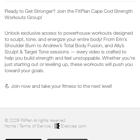
Ready to Get Stronger? Join the FitPlan Cape Cod Strength
Workouts Group!
Unlock exclusive access to powerhouse workouts designed
to sculpt, tone, and energize your entire body! From Erin’s
Shoulder Burn to Andrew’s Total Body Fusion, and Ally’s
Sculpt & Target Tone sessions — every video is crafted to
help you build strength and feel unstoppable. Whether you're
just starting out or leveling up, these workouts will push you
toward your goals.
💪 Join now and take your fitness to the next level!
© 2026 FitPlan All rights reserved.
Home
|
Terms of Service
|
Exercise.com