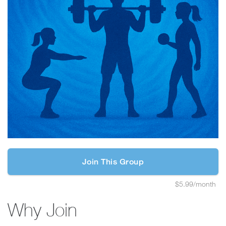
Join This Group
$5.99/month
Why Join