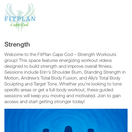
Confirm
Group
Video
Player
Strength
Welcome to the FitPlan Cape Cod – Strength Workouts
group! This space features energizing workout videos
N
o
designed to build strength and improve overall fitness.
Sessions include Erin's Shoulder Burn, Standing Strength in
Motion, Andrew’s Total Body Fusion, and Ally’s Total Body
Sculpting and Target Tone. Whether you're looking to tone
Y
e
specific areas or get a full-body workout, these guided
s
sessions will keep you moving and motivated. Join to gain
access and start getting stronger today!